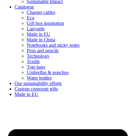
Sustainable Impact
Catalogue
Charger cables
Eco
Gift box inspiration
Lanyards
Made in EU
Made in China
Notebooks and sticky notes
Pens and pencils
Technology
Textile
Tote bags
Umbrellas & ponchos
Water bottles
Our sustainability efforts
Custom corporate gifts
Made in EU