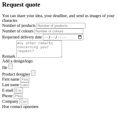
Request quote
You can share your idea, your deadline, and send us images of your
character.
Number of products
Number of colours
Requested delivery date
Remark
Add a design/logo
file
Product designer
First name
Last name
E-mail
Phone
Company
Hoe contact opnemen