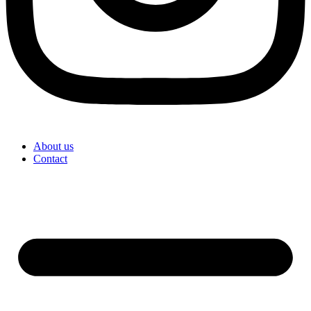
About us
Contact