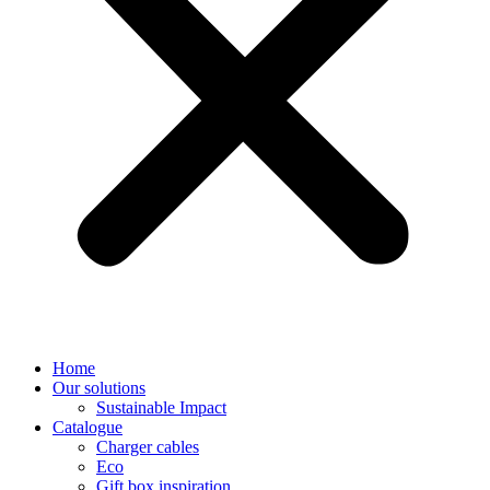
Home
Our solutions
Sustainable Impact
Catalogue
Charger cables
Eco
Gift box inspiration