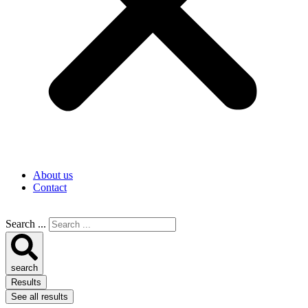
About us
Contact
Search ...
search
Results
See all results