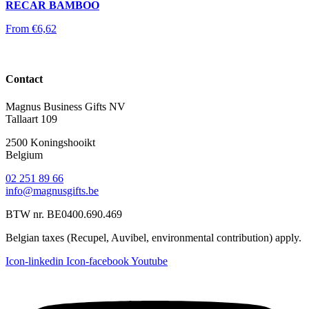
RECAR BAMBOO
From
€
6,62
Contact
Magnus Business Gifts NV
Tallaart 109
2500 Koningshooikt
Belgium
02 251 89 66
info@magnusgifts.be
BTW nr. BE0400.690.469
Belgian taxes (Recupel, Auvibel, environmental contribution) apply.
Icon-linkedin
Icon-facebook
Youtube