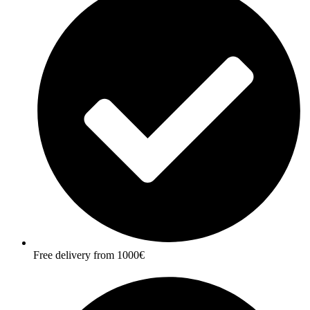
Free delivery from 1000€