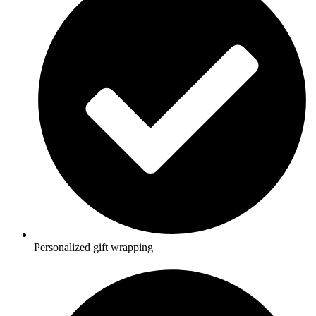
Personalized gift wrapping