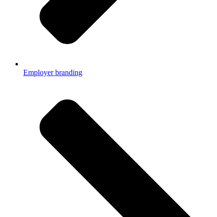
Employer branding