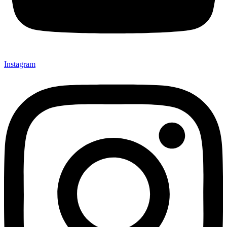
Instagram