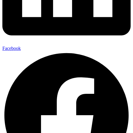
Facebook