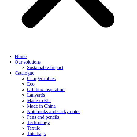
Home
Our solutions
Sustainable Impact
Catalogue
Charger cables
Eco
Gift box inspiration
Lanyards
Made in EU
Made in China
Notebooks and sticky notes
Pens and pencils
Technology
Textile
Tote bags