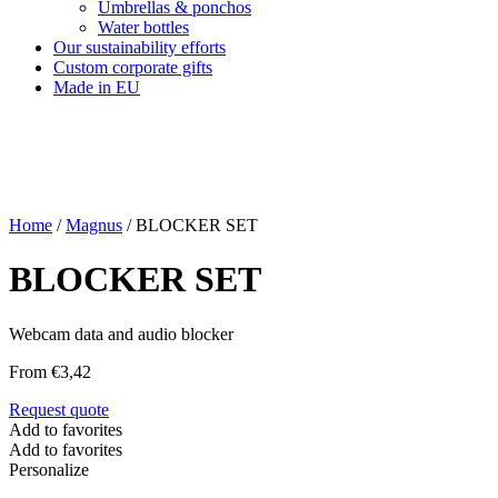
Umbrellas & ponchos
Water bottles
Our sustainability efforts
Custom corporate gifts
Made in EU
Home
/
Magnus
/ BLOCKER SET
BLOCKER SET
Webcam data and audio blocker
From
€
3,42
Request quote
Add to favorites
Add to favorites
Personalize