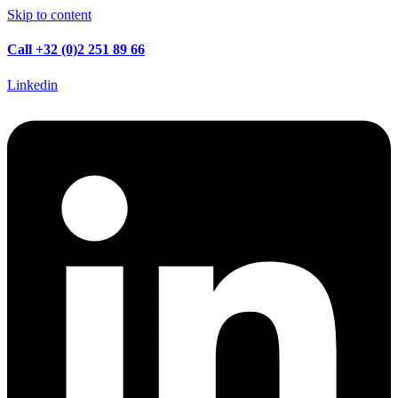
Skip to content
Call +32 (0)2 251 89 66
Linkedin