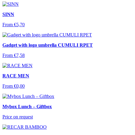
SINN
From
€
5,70
Gadget with logo umbrella CUMULI RPET
From
€
7,58
RACE MEN
From
€
0,00
Mybox Lunch – Giftbox
Price on request