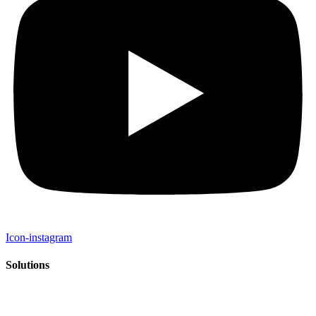
Icon-instagram
Solutions