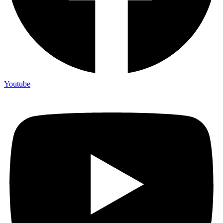
Youtube