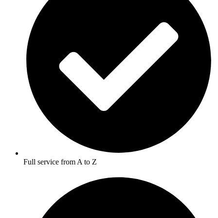
Full service from A to Z