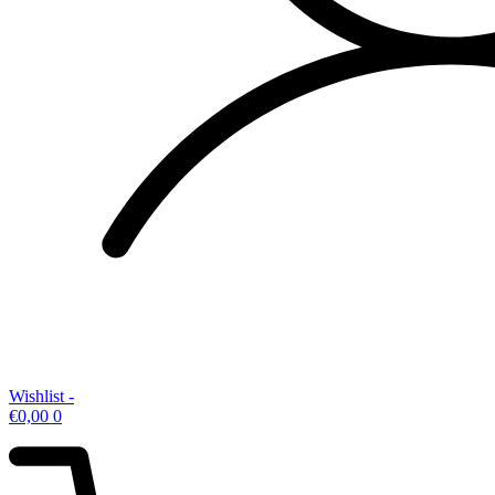
Wishlist -
€
0,00
0