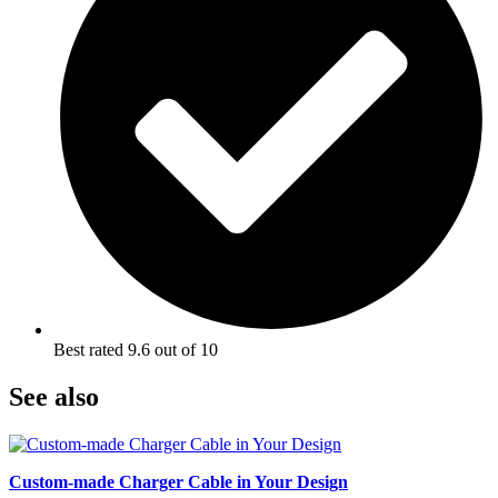
Best rated 9.6 out of 10
See also
Custom-made Charger Cable in Your Design