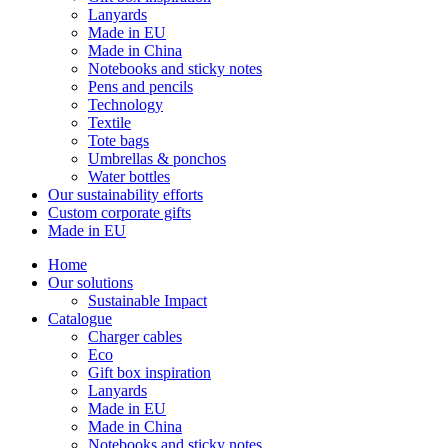
Lanyards
Made in EU
Made in China
Notebooks and sticky notes
Pens and pencils
Technology
Textile
Tote bags
Umbrellas & ponchos
Water bottles
Our sustainability efforts
Custom corporate gifts
Made in EU
Home
Our solutions
Sustainable Impact
Catalogue
Charger cables
Eco
Gift box inspiration
Lanyards
Made in EU
Made in China
Notebooks and sticky notes