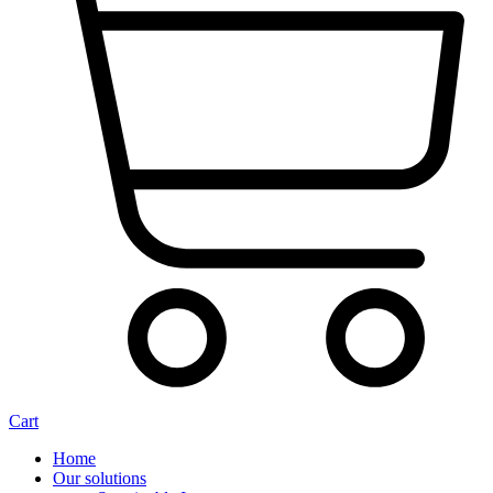
Cart
Home
Our solutions