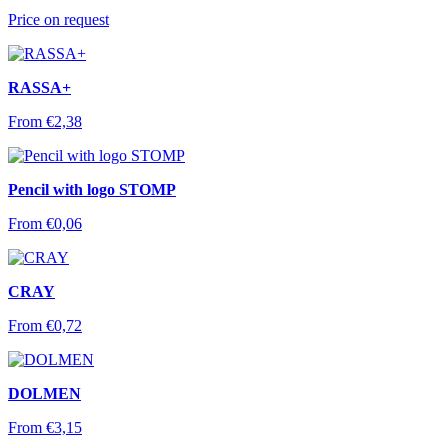
Price on request
RASSA+
From
€
2,38
Pencil with logo STOMP
From
€
0,06
CRAY
From
€
0,72
DOLMEN
From
€
3,15