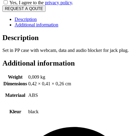
Yes, I agree to the
privacy policy
.
REQUEST A QOUTE
Description
Additional information
Description
Set in PP case with webcam, data and audio blocker for jack plug.
Additional information
Weight
0,009 kg
Dimensions
0,42 × 0,41 × 0,26 cm
Materiaal
ABS
Kleur
black