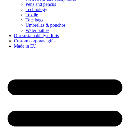
Pens and pencils
Technology
Textile
Tote bags
Umbrellas & ponchos
Water bottles
Our sustainability efforts
Custom corporate gifts
Made in EU